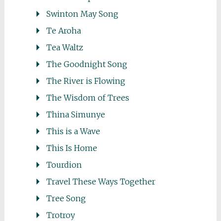
Swinton May Song
Te Aroha
Tea Waltz
The Goodnight Song
The River is Flowing
The Wisdom of Trees
Thina Simunye
This is a Wave
This Is Home
Tourdion
Travel These Ways Together
Tree Song
Trotroy