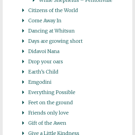
While Shepherds – Pentonville
Citizens of the World
Come Away In
Dancing at Whitsun
Days are growing short
Didavoi Nana
Drop your oars
Earth’s Child
Emgodini
Everything Possible
Feet on the ground
Friends only love
Gift of the Awen
Give a Little Kindness