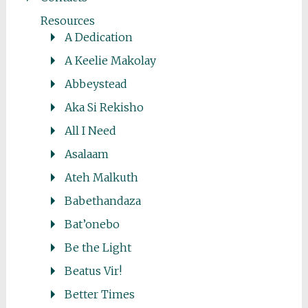
Resources
A Dedication
A Keelie Makolay
Abbeystead
Aka Si Rekisho
All I Need
Asalaam
Ateh Malkuth
Babethandaza
Bat’onebo
Be the Light
Beatus Vir!
Better Times