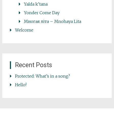
Yalda k’tana
Yonder Come Day
Многая літа – Mnohaya Lita
Welcome
Recent Posts
Protected: What’s in a song?
Hello!