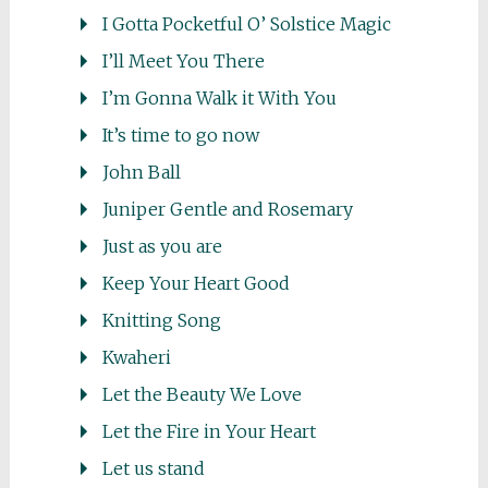
I Gotta Pocketful O’ Solstice Magic
I’ll Meet You There
I’m Gonna Walk it With You
It’s time to go now
John Ball
Juniper Gentle and Rosemary
Just as you are
Keep Your Heart Good
Knitting Song
Kwaheri
Let the Beauty We Love
Let the Fire in Your Heart
Let us stand