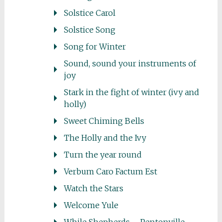
Solstice Carol
Solstice Song
Song for Winter
Sound, sound your instruments of
joy
Stark in the fight of winter (ivy and
holly)
Sweet Chiming Bells
The Holly and the Ivy
Turn the year round
Verbum Caro Factum Est
Watch the Stars
Welcome Yule