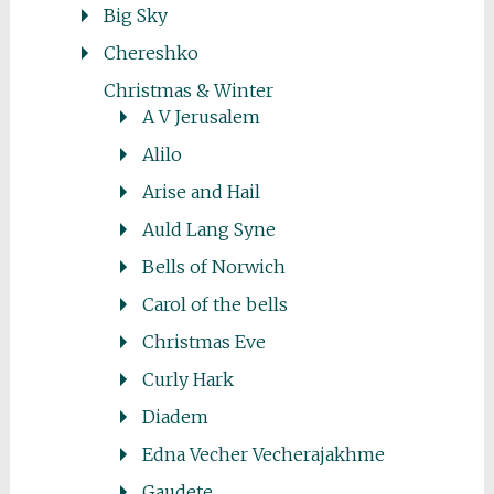
Big Sky
Chereshko
Christmas & Winter
A V Jerusalem
Alilo
Arise and Hail
Auld Lang Syne
Bells of Norwich
Carol of the bells
Christmas Eve
Curly Hark
Diadem
Edna Vecher Vecherajakhme
Gaudete