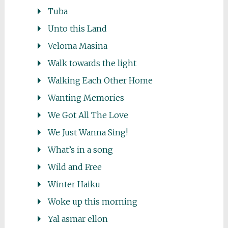
Tuba
Unto this Land
Veloma Masina
Walk towards the light
Walking Each Other Home
Wanting Memories
We Got All The Love
We Just Wanna Sing!
What’s in a song
Wild and Free
Winter Haiku
Woke up this morning
Yal asmar ellon