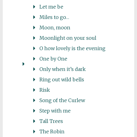
Let me be
Miles to go…
Moon, moon
Moonlight on your soul
O how lovely is the evening
One by One
Only when it’s dark
Ring out wild bells
Risk
Song of the Curlew
Step with me
Tall Trees
The Robin