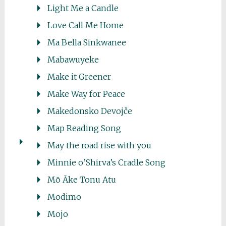
Light Me a Candle
Love Call Me Home
Ma Bella Sinkwanee
Mabawuyeke
Make it Greener
Make Way for Peace
Makedonsko Devojče
Map Reading Song
May the road rise with you
Minnie o’Shirva’s Cradle Song
Mō Āke Tonu Atu
Modimo
Mojo