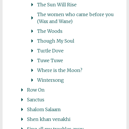
The Sun Will Rise
The women who came before you
(Wax and Wane)
The Woods
Though My Soul
Turtle Dove
Tuwe Tuwe
Where is the Moon?
Wintersong
Row On
Sanctus
Shalom Salaam
Shen khan venakhi