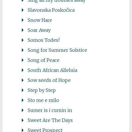
Sing all my troubles away
Slavonska Poskočica
Snow Hare
Soar Away
Somos Todes!
Song for Summer Solstice
Song of Peace
South African Alleluia
Sow seeds of Hope
Step by Step
Sto me e milo
Sumer is i cumin in
Sweet Are The Days
Sweet Prospect