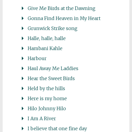
Give Me Birds at the Dawning
Gonna Find Heaven in My Heart
Grunwick Strike song
Halle, halle, halle
Hambani Kahle
Harbour
Haul Away Me Laddies
Hear the Sweet Birds
Held by the hills
Here is my home
Hilo Johnny Hilo
I Am A River
I believe that one fine day