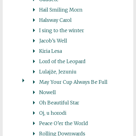
Hail Smiling Morn
Halsway Carol
I sing to the winter
Jacob’s Well
Kiria Lesa
Lord of the Leopard
Lulajże, Jezuniu
May Your Cup Always Be Full
Nowell
Oh Beautiful Star
Oj, u horodi
Peace O’er the World
Rolling Downwards