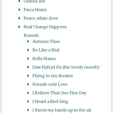
Ozdolu Idu
Parra Hearn
Peace, white dove
Real Change Happens
Rounds
Autumn Time
Be Like a Bird
Bella Mama
Daw Hyfryd Fis (the lovely month)
Flying in my dreams
Friends only Love
I Believe That One Fine Day
I Heard a Bird Sing
I throw my hands up in the air