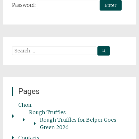
Password:
Search
for:
Pages
Choir
Rough Truffles
Rough Truffles for Belper Goes
Green 2026
Contacts