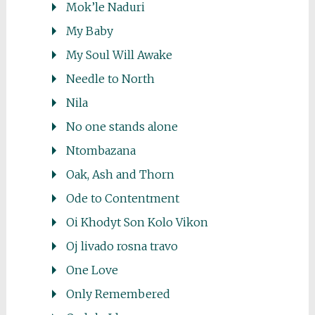
Mok’le Naduri
My Baby
My Soul Will Awake
Needle to North
Nila
No one stands alone
Ntombazana
Oak, Ash and Thorn
Ode to Contentment
Oi Khodyt Son Kolo Vikon
Oj livado rosna travo
One Love
Only Remembered