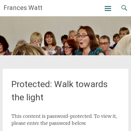
Skip
Frances Watt
to
content
Protected: Walk towards
the light
This content is password-protected. To view it,
please enter the password below.