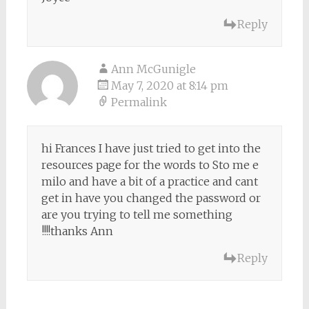
Reply
Ann McGunigle
May 7, 2020 at 8:14 pm
Permalink
hi Frances I have just tried to get into the
resources page for the words to Sto me e
milo and have a bit of a practice and cant
get in have you changed the password or
are you trying to tell me something
!!!!thanks Ann
Reply