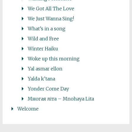
We Got All The Love
We Just Wanna Sing!
What’s in a song
Wild and Free
Winter Haiku
Woke up this morning
Yal asmar ellon
Yalda k’tana
Yonder Come Day
Многая літа – Mnohaya Lita
Welcome