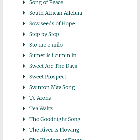
Song of Peace
South African Alleluia
Sow seeds of Hope
Step by Step
Sto me e milo
Sumer is i cumin in
Sweet Are The Days
Sweet Prospect
Swinton May Song
Te Aroha
Tea Waltz
The Goodnight Song
The River is Flowing