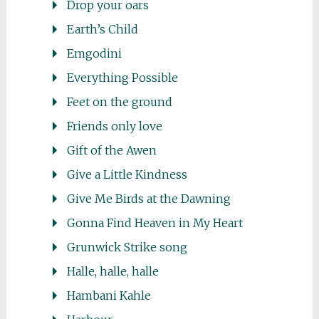
Drop your oars
Earth’s Child
Emgodini
Everything Possible
Feet on the ground
Friends only love
Gift of the Awen
Give a Little Kindness
Give Me Birds at the Dawning
Gonna Find Heaven in My Heart
Grunwick Strike song
Halle, halle, halle
Hambani Kahle