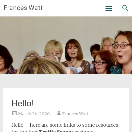
Skip
Frances Watt
to
content
Hello!
March 26, 2020
Frances Watt
Hello – here are some links to some resources
for the first
Truffle Scope
sessions: