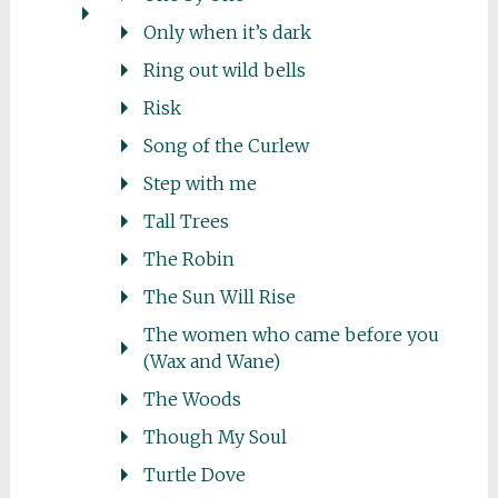
Only when it’s dark
Ring out wild bells
Risk
Song of the Curlew
Step with me
Tall Trees
The Robin
The Sun Will Rise
The women who came before you
(Wax and Wane)
The Woods
Though My Soul
Turtle Dove