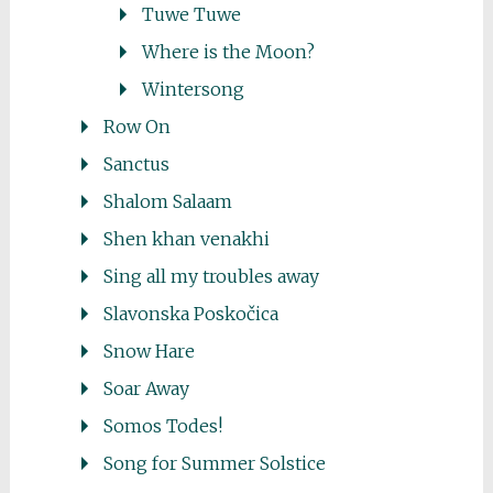
Tuwe Tuwe
Where is the Moon?
Wintersong
Row On
Sanctus
Shalom Salaam
Shen khan venakhi
Sing all my troubles away
Slavonska Poskočica
Snow Hare
Soar Away
Somos Todes!
Song for Summer Solstice