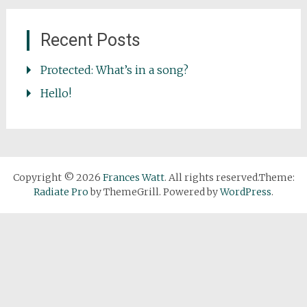
Recent Posts
Protected: What’s in a song?
Hello!
Copyright © 2026
Frances Watt
. All rights reserved.Theme:
Radiate Pro
by ThemeGrill. Powered by
WordPress
.