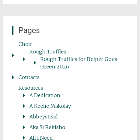
Pages
Choir
Rough Truffles
Rough Truffles for Belper Goes
Green 2026
Contacts
Resources
A Dedication
A Keelie Makolay
Abbeystead
Aka Si Rekisho
All I Need