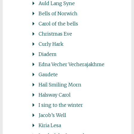
Auld Lang Syne
Bells of Norwich
Carol of the bells
Christmas Eve
Curly Hark
Diadem
Edna Vecher Vecherajakhme
Gaudete
Hail Smiling Morn
Halsway Carol
I sing to the winter
Jacob’s Well
Kiria Lesa