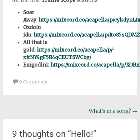
Soar
Away:
https://mixcord.co/acapella/p/cykdynL
Ozdolu
idu:
https://mixcord.co/acapella/p/Ito85sQ
All that is
gold:
https://mixcord.co/acapella/p/-
xftNY4gF5R4qCEUTSWCbg/
Emgodini:
https://mixcord.co/acapella/p/
9 Comments
Post
What’s in a song?
→
navigation
9 thoughts on “
Hello!
”