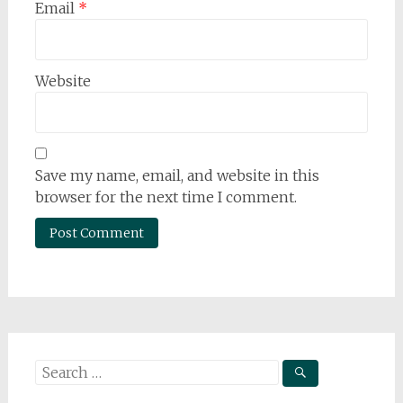
Email
*
Website
Save my name, email, and website in this
browser for the next time I comment.
Search
for: