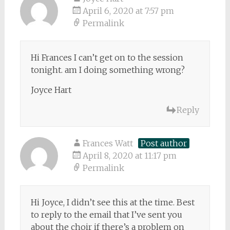
April 6, 2020 at 7:57 pm
Permalink
Hi Frances I can’t get on to the session
tonight. am I doing something wrong?
Joyce Hart
Reply
Frances Watt
Post author
April 8, 2020 at 11:17 pm
Permalink
Hi Joyce, I didn’t see this at the time. Best
to reply to the email that I’ve sent you
about the choir if there’s a problem on