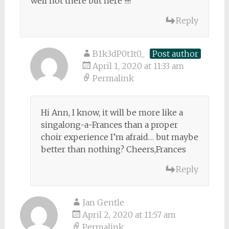
well not there but here !!!!
Reply
B1k3dP0t1t0_
Post author
April 1, 2020 at 11:33 am
Permalink
Hi Ann, I know, it will be more like a
singalong-a-Frances than a proper
choir experience I’m afraid… but maybe
better than nothing? Cheers,Frances
Reply
Jan Gentle
April 2, 2020 at 11:57 am
Permalink