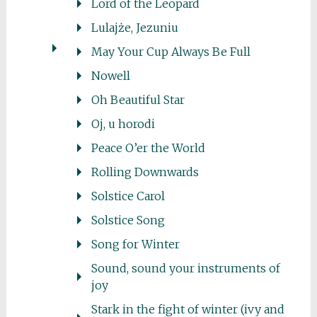
Lord of the Leopard
Lulajże, Jezuniu
May Your Cup Always Be Full
Nowell
Oh Beautiful Star
Oj, u horodi
Peace O’er the World
Rolling Downwards
Solstice Carol
Solstice Song
Song for Winter
Sound, sound your instruments of
joy
Stark in the fight of winter (ivy and