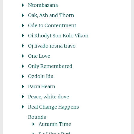
Ntombazana
Oak, Ash and Thorn
Ode to Contentment
Oi Khodyt Son Kolo Vikon
Oj livado rosna travo
One Love
Only Remembered
Ozdolu Idu
Parra Hearn
Peace, white dove
Real Change Happens
Rounds
Autumn Time