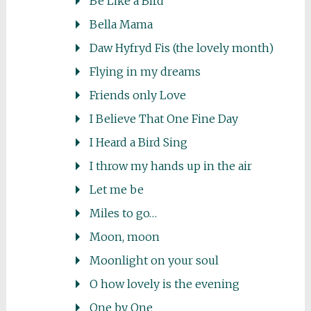
Be Like a Bird
Bella Mama
Daw Hyfryd Fis (the lovely month)
Flying in my dreams
Friends only Love
I Believe That One Fine Day
I Heard a Bird Sing
I throw my hands up in the air
Let me be
Miles to go…
Moon, moon
Moonlight on your soul
O how lovely is the evening
One by One