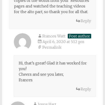
copies of the words from your ‘Resources’
pages and watched the teaching videos
for the alto part, so thank you for all that.
Reply
Frances Watt
Post author
April 6, 2020 at 5:12 pm
Permalink
Hi, that’s great! Glad it has worked for
you!
Cheers and see you later,
Frances
Reply
Joyce Hart