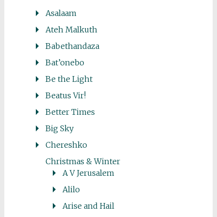
Asalaam
Ateh Malkuth
Babethandaza
Bat’onebo
Be the Light
Beatus Vir!
Better Times
Big Sky
Chereshko
Christmas & Winter
A V Jerusalem
Alilo
Arise and Hail