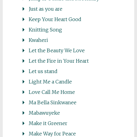
Just as you are
Keep Your Heart Good
Knitting Song
Kwaheri
Let the Beauty We Love
Let the Fire in Your Heart
Let us stand
Light Me a Candle
Love Call Me Home
Ma Bella Sinkwanee
Mabawuyeke
Make it Greener
Make Way for Peace