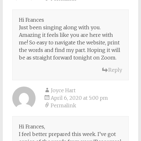
Hi Frances
Just been singing along with you.
Amazing it feels like you are here with
me! So easy to navigate the website, print
the words and find my part. Hoping it will
be as straight forward tonight on Zoom.
Reply
Joyce Hart
April 6, 2020 at 5:00 pm
Permalink
Hi Frances,
I feel better prepared this week. I’ve got