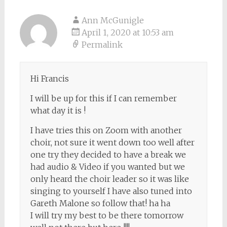
Ann McGunigle
April 1, 2020 at 10:53 am
Permalink
Hi Francis
I will be up for this if I can remember
what day it is !
I have tries this on Zoom with another
choir, not sure it went down too well after
one try they decided to have a break we
had audio & Video if you wanted but we
only heard the choir leader so it was like
singing to yourself I have also tuned into
Gareth Malone so follow that! ha ha
I will try my best to be there tomorrow