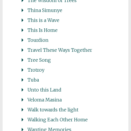
The Wisdom of Trees
Thina Simunye
This is a Wave
This Is Home
Tourdion
Travel These Ways Together
Tree Song
Trotroy
Tuba
Unto this Land
Veloma Masina
Walk towards the light
Walking Each Other Home
Wanting Memories