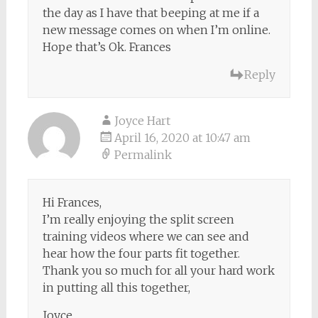
the day as I have that beeping at me if a
new message comes on when I’m online.
Hope that’s Ok. Frances
Reply
Joyce Hart
April 16, 2020 at 10:47 am
Permalink
Hi Frances,
I’m really enjoying the split screen
training videos where we can see and
hear how the four parts fit together.
Thank you so much for all your hard work
in putting all this together,
Joyce