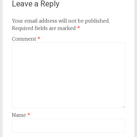
Leave a Reply
Your email address will not be published.
Required fields are marked
*
Comment
*
Name
*