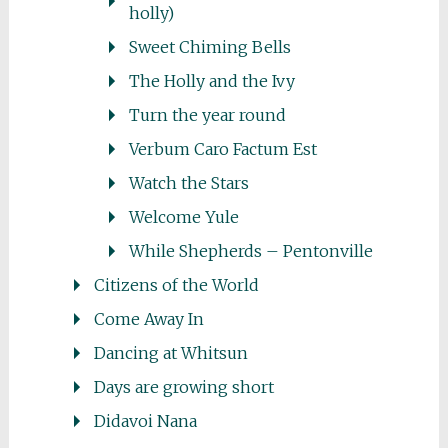
holly)
Sweet Chiming Bells
The Holly and the Ivy
Turn the year round
Verbum Caro Factum Est
Watch the Stars
Welcome Yule
While Shepherds – Pentonville
Citizens of the World
Come Away In
Dancing at Whitsun
Days are growing short
Didavoi Nana