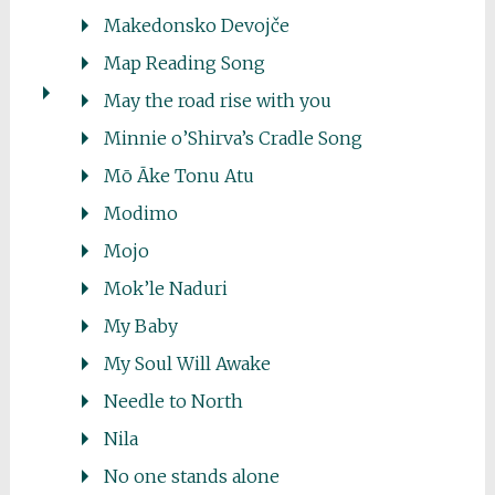
Makedonsko Devojče
Map Reading Song
May the road rise with you
Minnie o’Shirva’s Cradle Song
Mō Āke Tonu Atu
Modimo
Mojo
Mok’le Naduri
My Baby
My Soul Will Awake
Needle to North
Nila
No one stands alone