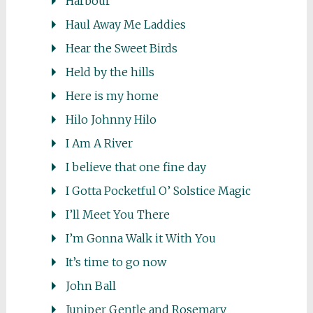
Harbour
Haul Away Me Laddies
Hear the Sweet Birds
Held by the hills
Here is my home
Hilo Johnny Hilo
I Am A River
I believe that one fine day
I Gotta Pocketful O’ Solstice Magic
I’ll Meet You There
I’m Gonna Walk it With You
It’s time to go now
John Ball
Juniper Gentle and Rosemary