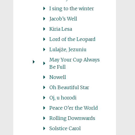
I sing to the winter
Jacob’s Well
Kiria Lesa
Lord of the Leopard
Lulajże, Jezuniu
May Your Cup Always
Be Full
Nowell
Oh Beautiful Star
Oj, u horodi
Peace O’er the World
Rolling Downwards
Solstice Carol