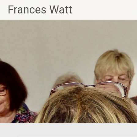
Skip
Frances Watt
to
content