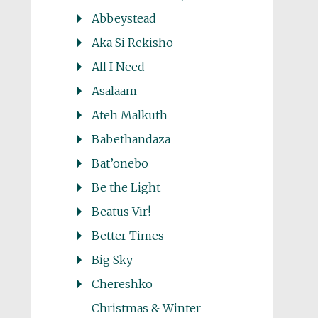
Abbeystead
Aka Si Rekisho
All I Need
Asalaam
Ateh Malkuth
Babethandaza
Bat’onebo
Be the Light
Beatus Vir!
Better Times
Big Sky
Chereshko
Christmas & Winter