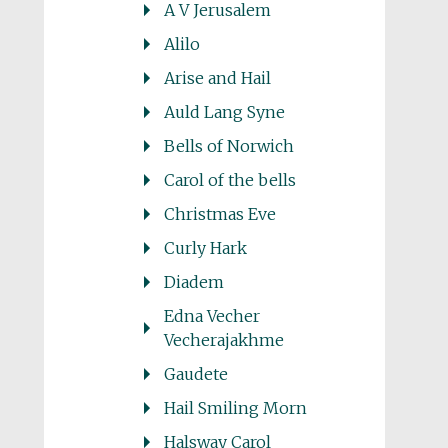
A V Jerusalem
Alilo
Arise and Hail
Auld Lang Syne
Bells of Norwich
Carol of the bells
Christmas Eve
Curly Hark
Diadem
Edna Vecher
Vecherajakhme
Gaudete
Hail Smiling Morn
Halsway Carol