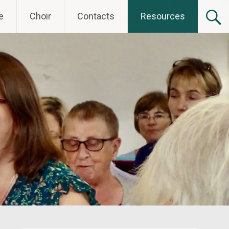
e
Choir
Contacts
Resources