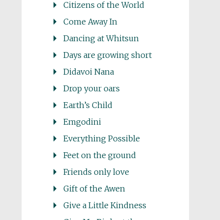
Citizens of the World
Come Away In
Dancing at Whitsun
Days are growing short
Didavoi Nana
Drop your oars
Earth’s Child
Emgodini
Everything Possible
Feet on the ground
Friends only love
Gift of the Awen
Give a Little Kindness