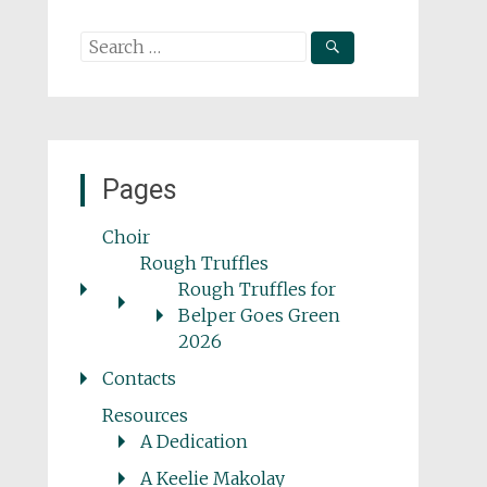
Search
for:
Pages
Choir
Rough Truffles
Rough Truffles for
Belper Goes Green
2026
Contacts
Resources
A Dedication
A Keelie Makolay