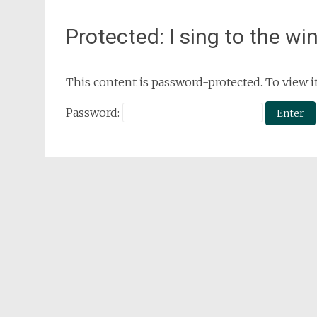
Protected: I sing to the wi
This content is password-protected. To view i
Password: