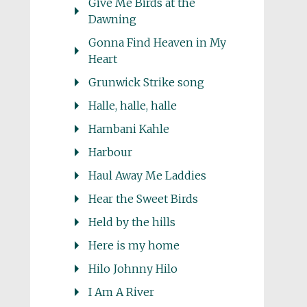
Give Me Birds at the
Dawning
Gonna Find Heaven in My
Heart
Grunwick Strike song
Halle, halle, halle
Hambani Kahle
Harbour
Haul Away Me Laddies
Hear the Sweet Birds
Held by the hills
Here is my home
Hilo Johnny Hilo
I Am A River