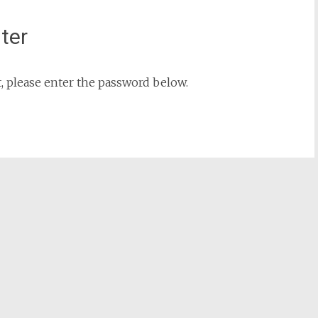
nter
t, please enter the password below.