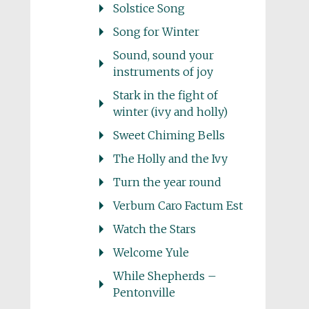
Solstice Song
Song for Winter
Sound, sound your
instruments of joy
Stark in the fight of
winter (ivy and holly)
Sweet Chiming Bells
The Holly and the Ivy
Turn the year round
Verbum Caro Factum Est
Watch the Stars
Welcome Yule
While Shepherds –
Pentonville