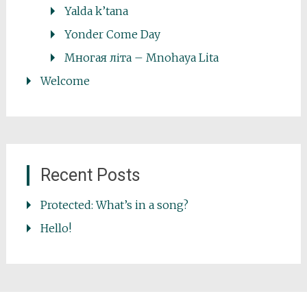
Yalda k’tana
Yonder Come Day
Многая літа – Mnohaya Lita
Welcome
Recent Posts
Protected: What’s in a song?
Hello!