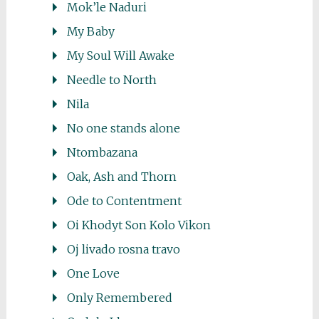
Mok’le Naduri
My Baby
My Soul Will Awake
Needle to North
Nila
No one stands alone
Ntombazana
Oak, Ash and Thorn
Ode to Contentment
Oi Khodyt Son Kolo Vikon
Oj livado rosna travo
One Love
Only Remembered