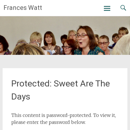
Skip
Frances Watt
to
content
Protected: Sweet Are The
Days
This content is password-protected. To view it,
please enter the password below.