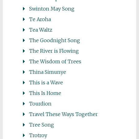
Swinton May Song
Te Aroha
Tea Waltz
The Goodnight Song
The River is Flowing
The Wisdom of Trees
Thina Simunye
This is a Wave
This Is Home
Tourdion
Travel These Ways Together
Tree Song
Trotroy