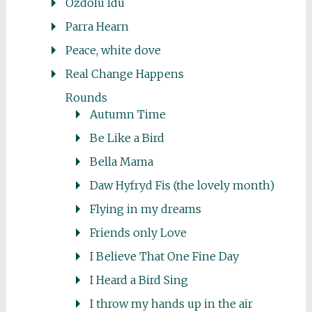
Ozdolu Idu
Parra Hearn
Peace, white dove
Real Change Happens
Rounds
Autumn Time
Be Like a Bird
Bella Mama
Daw Hyfryd Fis (the lovely month)
Flying in my dreams
Friends only Love
I Believe That One Fine Day
I Heard a Bird Sing
I throw my hands up in the air