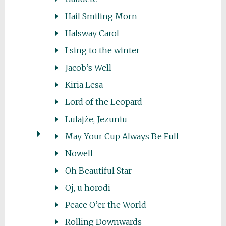
Hail Smiling Morn
Halsway Carol
I sing to the winter
Jacob’s Well
Kiria Lesa
Lord of the Leopard
Lulajże, Jezuniu
May Your Cup Always Be Full
Nowell
Oh Beautiful Star
Oj, u horodi
Peace O’er the World
Rolling Downwards