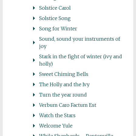
Solstice Carol
Solstice Song
Song for Winter
Sound, sound your instruments of
joy
Stark in the fight of winter (ivy and
holly)
Sweet Chiming Bells
The Holly and the Ivy
Turn the year round
Verbum Caro Factum Est
Watch the Stars
Welcome Yule