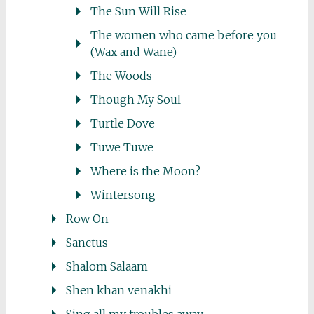
The Sun Will Rise
The women who came before you
(Wax and Wane)
The Woods
Though My Soul
Turtle Dove
Tuwe Tuwe
Where is the Moon?
Wintersong
Row On
Sanctus
Shalom Salaam
Shen khan venakhi