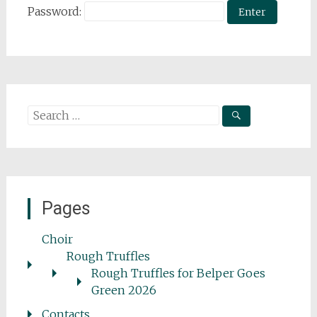
Password:
Search
for:
Pages
Choir
Rough Truffles
Rough Truffles for Belper Goes
Green 2026
Contacts