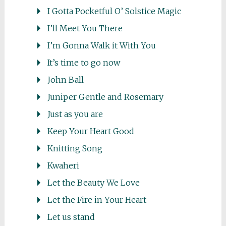
I Gotta Pocketful O’ Solstice Magic
I’ll Meet You There
I’m Gonna Walk it With You
It’s time to go now
John Ball
Juniper Gentle and Rosemary
Just as you are
Keep Your Heart Good
Knitting Song
Kwaheri
Let the Beauty We Love
Let the Fire in Your Heart
Let us stand