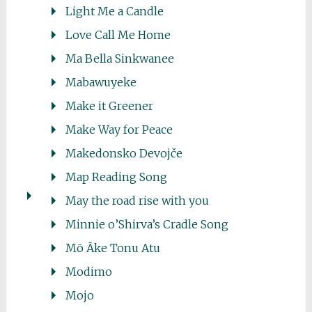
Light Me a Candle
Love Call Me Home
Ma Bella Sinkwanee
Mabawuyeke
Make it Greener
Make Way for Peace
Makedonsko Devojče
Map Reading Song
May the road rise with you
Minnie o’Shirva’s Cradle Song
Mō Āke Tonu Atu
Modimo
Mojo