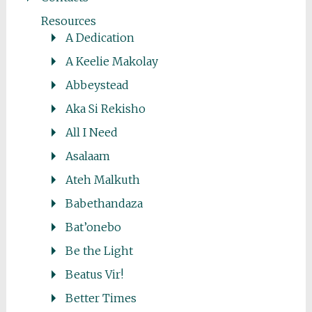
Resources
A Dedication
A Keelie Makolay
Abbeystead
Aka Si Rekisho
All I Need
Asalaam
Ateh Malkuth
Babethandaza
Bat’onebo
Be the Light
Beatus Vir!
Better Times