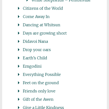
While Shepherds – Pentonville
Citizens of the World
Come Away In
Dancing at Whitsun
Days are growing short
Didavoi Nana
Drop your oars
Earth’s Child
Emgodini
Everything Possible
Feet on the ground
Friends only love
Gift of the Awen
Give a Little Kindness