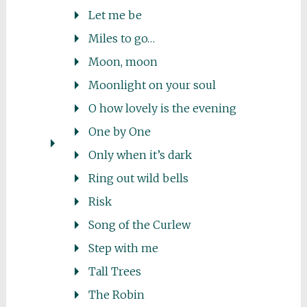
Let me be
Miles to go…
Moon, moon
Moonlight on your soul
O how lovely is the evening
One by One
Only when it’s dark
Ring out wild bells
Risk
Song of the Curlew
Step with me
Tall Trees
The Robin