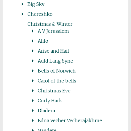
Big Sky
Chereshko
Christmas & Winter
A V Jerusalem
Alilo
Arise and Hail
Auld Lang Syne
Bells of Norwich
Carol of the bells
Christmas Eve
Curly Hark
Diadem
Edna Vecher Vecherajakhme
Gaudete