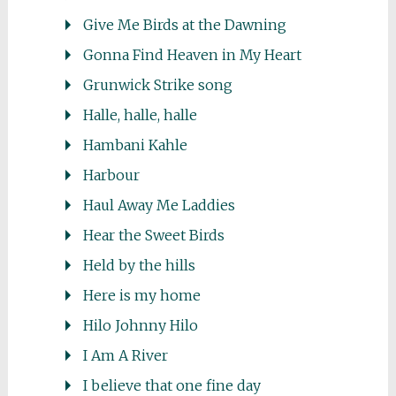
Give Me Birds at the Dawning
Gonna Find Heaven in My Heart
Grunwick Strike song
Halle, halle, halle
Hambani Kahle
Harbour
Haul Away Me Laddies
Hear the Sweet Birds
Held by the hills
Here is my home
Hilo Johnny Hilo
I Am A River
I believe that one fine day