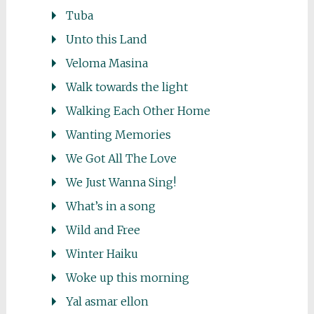
Tuba
Unto this Land
Veloma Masina
Walk towards the light
Walking Each Other Home
Wanting Memories
We Got All The Love
We Just Wanna Sing!
What’s in a song
Wild and Free
Winter Haiku
Woke up this morning
Yal asmar ellon