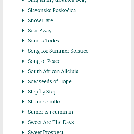
Sing all my troubles away
Slavonska Poskočica
Snow Hare
Soar Away
Somos Todes!
Song for Summer Solstice
Song of Peace
South African Alleluia
Sow seeds of Hope
Step by Step
Sto me e milo
Sumer is i cumin in
Sweet Are The Days
Sweet Prospect