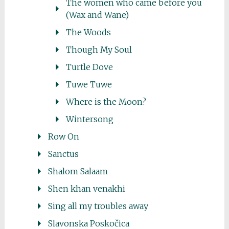
The women who came before you
(Wax and Wane)
The Woods
Though My Soul
Turtle Dove
Tuwe Tuwe
Where is the Moon?
Wintersong
Row On
Sanctus
Shalom Salaam
Shen khan venakhi
Sing all my troubles away
Slavonska Poskočica