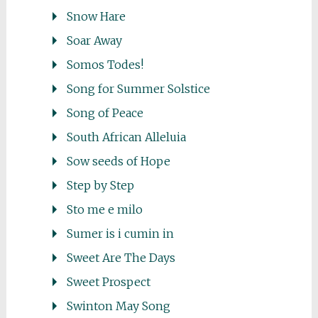
Snow Hare
Soar Away
Somos Todes!
Song for Summer Solstice
Song of Peace
South African Alleluia
Sow seeds of Hope
Step by Step
Sto me e milo
Sumer is i cumin in
Sweet Are The Days
Sweet Prospect
Swinton May Song