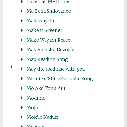
Love Call Me Home
Ma Bella Sinkwanee
Mabawuyeke
Make it Greener
Make Way for Peace
Makedonsko Devojče
Map Reading Song
May the road rise with you
Minnie o’Shirva’s Cradle Song
Mō Āke Tonu Atu
Modimo
Mojo
Mok’le Naduri
My Baby