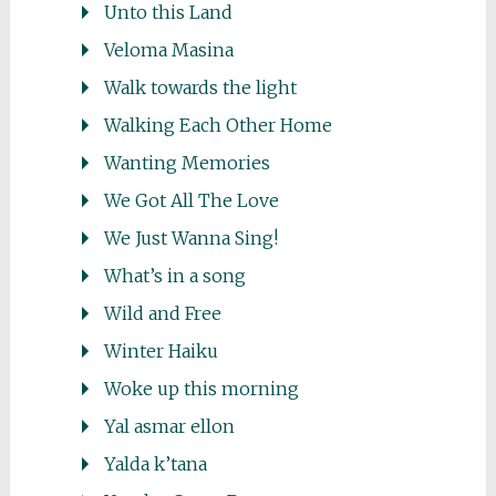
Unto this Land
Veloma Masina
Walk towards the light
Walking Each Other Home
Wanting Memories
We Got All The Love
We Just Wanna Sing!
What’s in a song
Wild and Free
Winter Haiku
Woke up this morning
Yal asmar ellon
Yalda k’tana