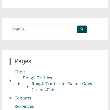
Search
for:
Pages
Choir
Rough Truffles
Rough Truffles for Belper Goes
Green 2026
Contacts
Resources