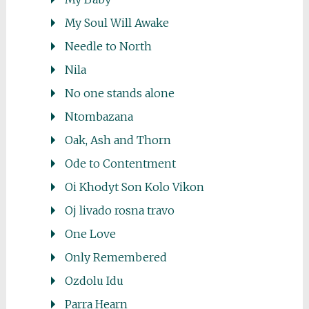
My Soul Will Awake
Needle to North
Nila
No one stands alone
Ntombazana
Oak, Ash and Thorn
Ode to Contentment
Oi Khodyt Son Kolo Vikon
Oj livado rosna travo
One Love
Only Remembered
Ozdolu Idu
Parra Hearn