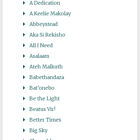
A Dedication
A Keelie Makolay
Abbeystead
Aka Si Rekisho
All I Need
Asalaam
Ateh Malkuth
Babethandaza
Bat’onebo
Be the Light
Beatus Vir!
Better Times
Big Sky