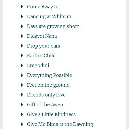
Come Away In
Dancing at Whitsun
Days are growing short
Didavoi Nana
Drop your oars
Earth’s Child
Emgodini
Everything Possible
Feet on the ground
Friends only love
Gift of the Awen
Give a Little Kindness
Give Me Birds at the Dawning