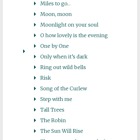
Miles to go…
Moon, moon
Moonlight on your soul
O how lovely is the evening
One by One
Only when it’s dark
Ring out wild bells
Risk
Song of the Curlew
Step with me
Tall Trees
The Robin
The Sun Will Rise