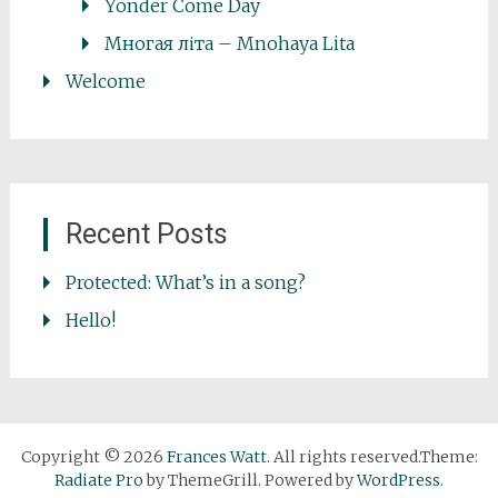
Yonder Come Day
Многая літа – Mnohaya Lita
Welcome
Recent Posts
Protected: What’s in a song?
Hello!
Copyright © 2026
Frances Watt
. All rights reserved.Theme:
Radiate Pro
by ThemeGrill. Powered by
WordPress
.