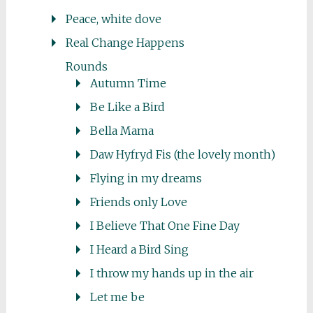
Peace, white dove
Real Change Happens
Rounds
Autumn Time
Be Like a Bird
Bella Mama
Daw Hyfryd Fis (the lovely month)
Flying in my dreams
Friends only Love
I Believe That One Fine Day
I Heard a Bird Sing
I throw my hands up in the air
Let me be