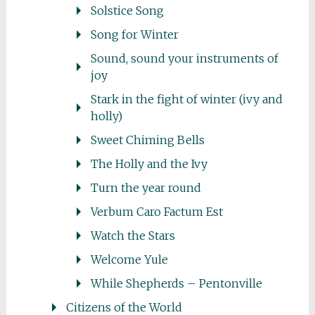
Solstice Song
Song for Winter
Sound, sound your instruments of
joy
Stark in the fight of winter (ivy and
holly)
Sweet Chiming Bells
The Holly and the Ivy
Turn the year round
Verbum Caro Factum Est
Watch the Stars
Welcome Yule
While Shepherds – Pentonville
Citizens of the World