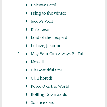
Halsway Carol
I sing to the winter
Jacob’s Well
Kiria Lesa
Lord of the Leopard
Lulajże, Jezuniu
May Your Cup Always Be Full
Nowell
Oh Beautiful Star
Oj, u horodi
Peace O’er the World
Rolling Downwards
Solstice Carol