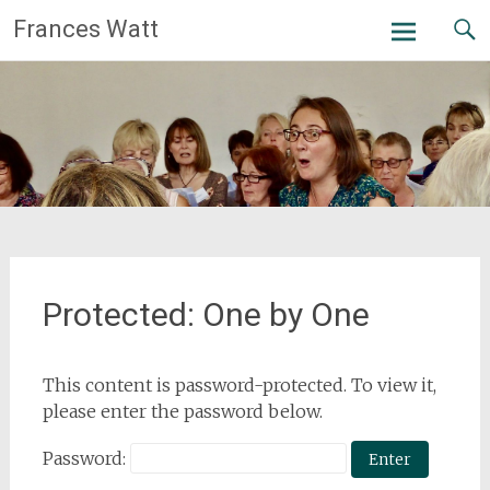
Skip
Frances Watt
to
content
Protected: One by One
This content is password-protected. To view it,
please enter the password below.
Password: