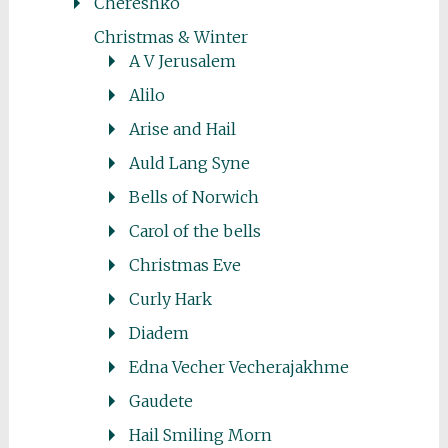
Chereshko
Christmas & Winter
A V Jerusalem
Alilo
Arise and Hail
Auld Lang Syne
Bells of Norwich
Carol of the bells
Christmas Eve
Curly Hark
Diadem
Edna Vecher Vecherajakhme
Gaudete
Hail Smiling Morn