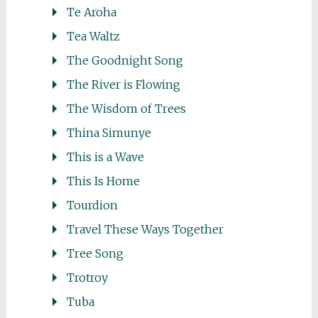
Te Aroha
Tea Waltz
The Goodnight Song
The River is Flowing
The Wisdom of Trees
Thina Simunye
This is a Wave
This Is Home
Tourdion
Travel These Ways Together
Tree Song
Trotroy
Tuba