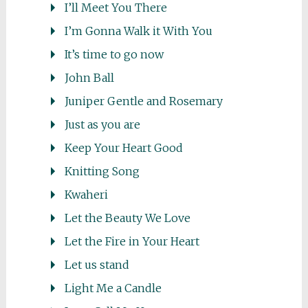
I’ll Meet You There
I’m Gonna Walk it With You
It’s time to go now
John Ball
Juniper Gentle and Rosemary
Just as you are
Keep Your Heart Good
Knitting Song
Kwaheri
Let the Beauty We Love
Let the Fire in Your Heart
Let us stand
Light Me a Candle