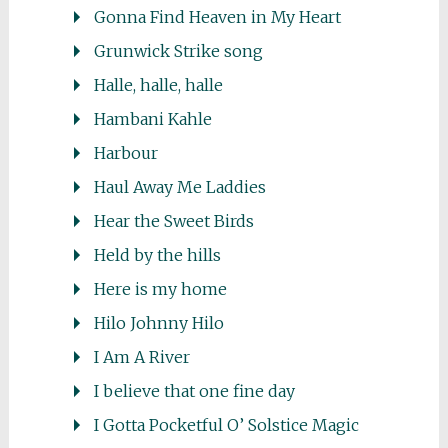
Gonna Find Heaven in My Heart
Grunwick Strike song
Halle, halle, halle
Hambani Kahle
Harbour
Haul Away Me Laddies
Hear the Sweet Birds
Held by the hills
Here is my home
Hilo Johnny Hilo
I Am A River
I believe that one fine day
I Gotta Pocketful O’ Solstice Magic