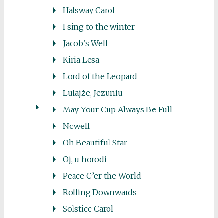
Halsway Carol
I sing to the winter
Jacob’s Well
Kiria Lesa
Lord of the Leopard
Lulajże, Jezuniu
May Your Cup Always Be Full
Nowell
Oh Beautiful Star
Oj, u horodi
Peace O’er the World
Rolling Downwards
Solstice Carol