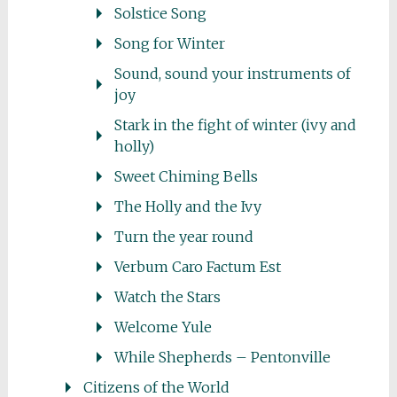
Solstice Song
Song for Winter
Sound, sound your instruments of
joy
Stark in the fight of winter (ivy and
holly)
Sweet Chiming Bells
The Holly and the Ivy
Turn the year round
Verbum Caro Factum Est
Watch the Stars
Welcome Yule
While Shepherds – Pentonville
Citizens of the World