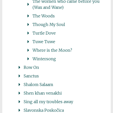
The women who came before you
(Wax and Wane)
The Woods
Though My Soul
Turtle Dove
Tuwe Tuwe
Where is the Moon?
Wintersong
Row On
Sanctus
Shalom Salaam
Shen khan venakhi
Sing all my troubles away
Slavonska Poskočica