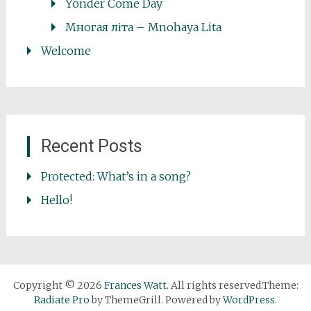
Yonder Come Day
Многая літа – Mnohaya Lita
Welcome
Recent Posts
Protected: What’s in a song?
Hello!
Copyright © 2026
Frances Watt
. All rights reserved.Theme:
Radiate Pro
by ThemeGrill. Powered by
WordPress
.