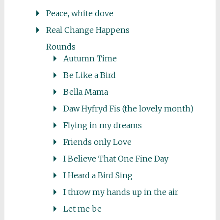
Peace, white dove
Real Change Happens
Rounds
Autumn Time
Be Like a Bird
Bella Mama
Daw Hyfryd Fis (the lovely month)
Flying in my dreams
Friends only Love
I Believe That One Fine Day
I Heard a Bird Sing
I throw my hands up in the air
Let me be