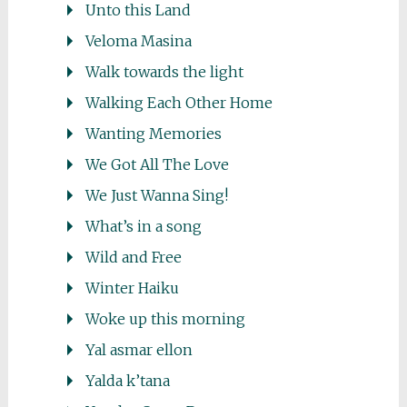
Unto this Land
Veloma Masina
Walk towards the light
Walking Each Other Home
Wanting Memories
We Got All The Love
We Just Wanna Sing!
What’s in a song
Wild and Free
Winter Haiku
Woke up this morning
Yal asmar ellon
Yalda k’tana