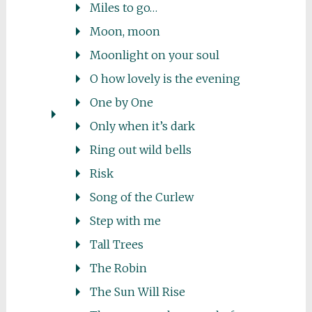
Miles to go…
Moon, moon
Moonlight on your soul
O how lovely is the evening
One by One
Only when it’s dark
Ring out wild bells
Risk
Song of the Curlew
Step with me
Tall Trees
The Robin
The Sun Will Rise