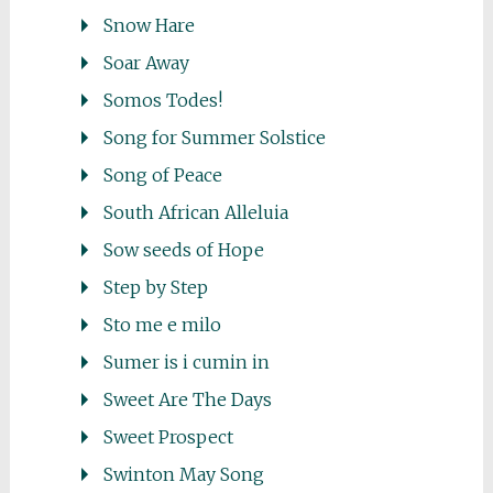
Snow Hare
Soar Away
Somos Todes!
Song for Summer Solstice
Song of Peace
South African Alleluia
Sow seeds of Hope
Step by Step
Sto me e milo
Sumer is i cumin in
Sweet Are The Days
Sweet Prospect
Swinton May Song