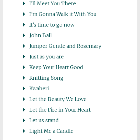
I’ll Meet You There
I’m Gonna Walk it With You
It’s time to go now
John Ball
Juniper Gentle and Rosemary
Just as you are
Keep Your Heart Good
Knitting Song
Kwaheri
Let the Beauty We Love
Let the Fire in Your Heart
Let us stand
Light Me a Candle