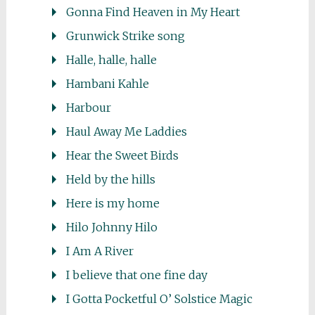
Gonna Find Heaven in My Heart
Grunwick Strike song
Halle, halle, halle
Hambani Kahle
Harbour
Haul Away Me Laddies
Hear the Sweet Birds
Held by the hills
Here is my home
Hilo Johnny Hilo
I Am A River
I believe that one fine day
I Gotta Pocketful O’ Solstice Magic