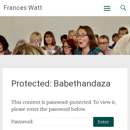
Skip
Frances Watt
to
content
Protected: Babethandaza
This content is password-protected. To view it,
please enter the password below.
Password: