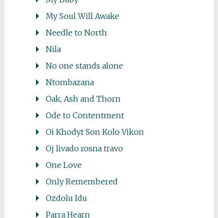
My Soul Will Awake
Needle to North
Nila
No one stands alone
Ntombazana
Oak, Ash and Thorn
Ode to Contentment
Oi Khodyt Son Kolo Vikon
Oj livado rosna travo
One Love
Only Remembered
Ozdolu Idu
Parra Hearn