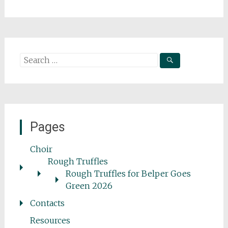
Search
for:
Pages
Choir
Rough Truffles
Rough Truffles for Belper Goes
Green 2026
Contacts
Resources