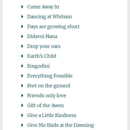
Come Away In
Dancing at Whitsun
Days are growing short
Didavoi Nana
Drop your oars
Earth’s Child
Emgodini
Everything Possible
Feet on the ground
Friends only love
Gift of the Awen
Give a Little Kindness
Give Me Birds at the Dawning