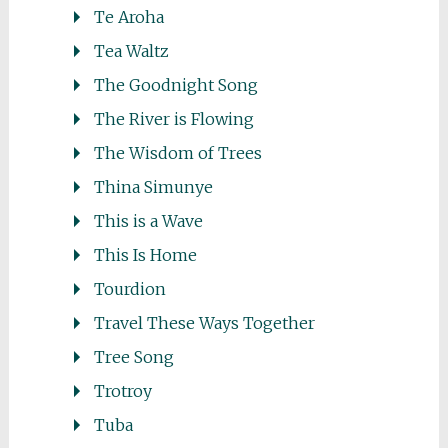
Te Aroha
Tea Waltz
The Goodnight Song
The River is Flowing
The Wisdom of Trees
Thina Simunye
This is a Wave
This Is Home
Tourdion
Travel These Ways Together
Tree Song
Trotroy
Tuba