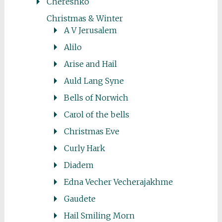
Chereshko
Christmas & Winter
A V Jerusalem
Alilo
Arise and Hail
Auld Lang Syne
Bells of Norwich
Carol of the bells
Christmas Eve
Curly Hark
Diadem
Edna Vecher Vecherajakhme
Gaudete
Hail Smiling Morn