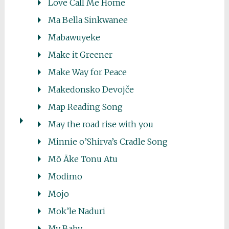
Love Call Me Home
Ma Bella Sinkwanee
Mabawuyeke
Make it Greener
Make Way for Peace
Makedonsko Devojče
Map Reading Song
May the road rise with you
Minnie o’Shirva’s Cradle Song
Mō Āke Tonu Atu
Modimo
Mojo
Mok’le Naduri
My Baby