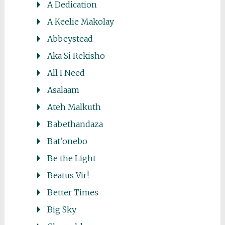
A Dedication
A Keelie Makolay
Abbeystead
Aka Si Rekisho
All I Need
Asalaam
Ateh Malkuth
Babethandaza
Bat’onebo
Be the Light
Beatus Vir!
Better Times
Big Sky