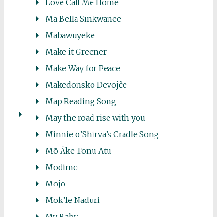
Love Call Me Home
Ma Bella Sinkwanee
Mabawuyeke
Make it Greener
Make Way for Peace
Makedonsko Devojče
Map Reading Song
May the road rise with you
Minnie o’Shirva’s Cradle Song
Mō Āke Tonu Atu
Modimo
Mojo
Mok’le Naduri
My Baby