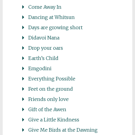
Come Away In
Dancing at Whitsun
Days are growing short
Didavoi Nana
Drop your oars
Earth’s Child
Emgodini
Everything Possible
Feet on the ground
Friends only love
Gift of the Awen
Give a Little Kindness
Give Me Birds at the Dawning