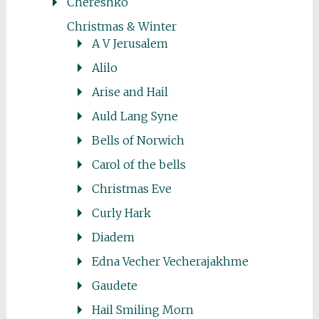
Chereshko
Christmas & Winter
A V Jerusalem
Alilo
Arise and Hail
Auld Lang Syne
Bells of Norwich
Carol of the bells
Christmas Eve
Curly Hark
Diadem
Edna Vecher Vecherajakhme
Gaudete
Hail Smiling Morn