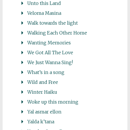
Unto this Land
Veloma Masina
Walk towards the light
Walking Each Other Home
Wanting Memories
We Got All The Love
We Just Wanna Sing!
What’s in a song
Wild and Free
Winter Haiku
Woke up this morning
Yal asmar ellon
Yalda k’tana