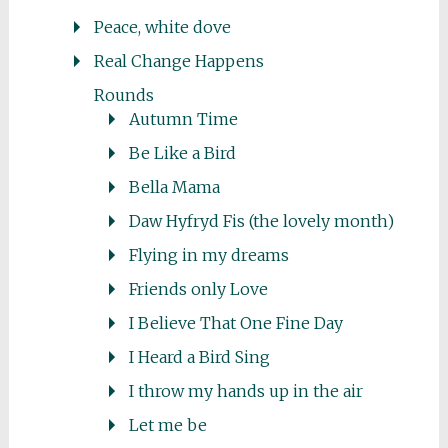
Peace, white dove
Real Change Happens
Rounds
Autumn Time
Be Like a Bird
Bella Mama
Daw Hyfryd Fis (the lovely month)
Flying in my dreams
Friends only Love
I Believe That One Fine Day
I Heard a Bird Sing
I throw my hands up in the air
Let me be