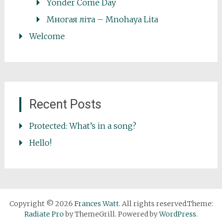
Yonder Come Day
Многая літа – Mnohaya Lita
Welcome
Recent Posts
Protected: What’s in a song?
Hello!
Copyright © 2026
Frances Watt
. All rights reserved.Theme:
Radiate Pro
by ThemeGrill. Powered by
WordPress
.