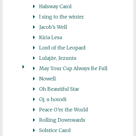
Halsway Carol
I sing to the winter
Jacob’s Well
Kiria Lesa
Lord of the Leopard
Lulajże, Jezuniu
May Your Cup Always Be Full
Nowell
Oh Beautiful Star
Oj, u horodi
Peace O’er the World
Rolling Downwards
Solstice Carol