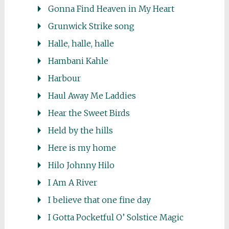
Gonna Find Heaven in My Heart
Grunwick Strike song
Halle, halle, halle
Hambani Kahle
Harbour
Haul Away Me Laddies
Hear the Sweet Birds
Held by the hills
Here is my home
Hilo Johnny Hilo
I Am A River
I believe that one fine day
I Gotta Pocketful O’ Solstice Magic