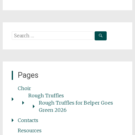
Search
for:
Pages
Choir
Rough Truffles
Rough Truffles for Belper Goes
Green 2026
Contacts
Resources