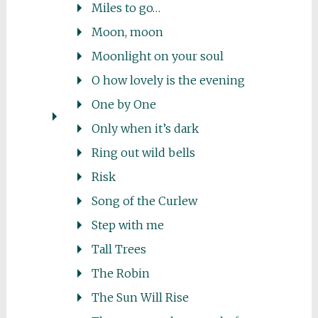
Miles to go…
Moon, moon
Moonlight on your soul
O how lovely is the evening
One by One
Only when it’s dark
Ring out wild bells
Risk
Song of the Curlew
Step with me
Tall Trees
The Robin
The Sun Will Rise