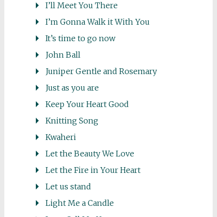
I’ll Meet You There
I’m Gonna Walk it With You
It’s time to go now
John Ball
Juniper Gentle and Rosemary
Just as you are
Keep Your Heart Good
Knitting Song
Kwaheri
Let the Beauty We Love
Let the Fire in Your Heart
Let us stand
Light Me a Candle