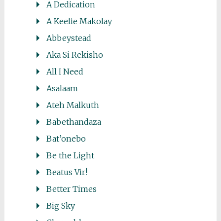
A Dedication
A Keelie Makolay
Abbeystead
Aka Si Rekisho
All I Need
Asalaam
Ateh Malkuth
Babethandaza
Bat’onebo
Be the Light
Beatus Vir!
Better Times
Big Sky