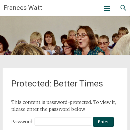
Skip
Frances Watt
to
content
Protected: Better Times
This content is password-protected. To view it,
please enter the password below.
Password: