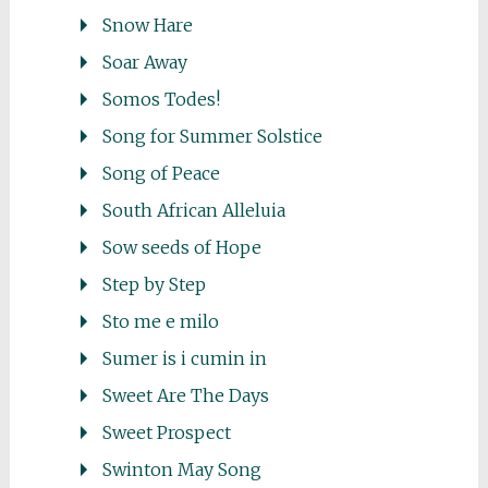
Snow Hare
Soar Away
Somos Todes!
Song for Summer Solstice
Song of Peace
South African Alleluia
Sow seeds of Hope
Step by Step
Sto me e milo
Sumer is i cumin in
Sweet Are The Days
Sweet Prospect
Swinton May Song