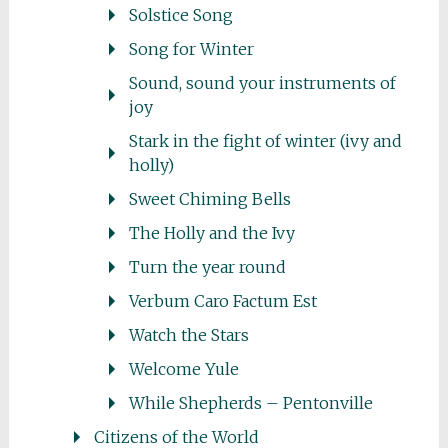
Solstice Song
Song for Winter
Sound, sound your instruments of
joy
Stark in the fight of winter (ivy and
holly)
Sweet Chiming Bells
The Holly and the Ivy
Turn the year round
Verbum Caro Factum Est
Watch the Stars
Welcome Yule
While Shepherds – Pentonville
Citizens of the World