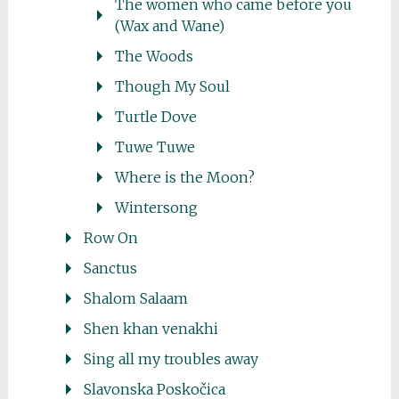
The women who came before you
(Wax and Wane)
The Woods
Though My Soul
Turtle Dove
Tuwe Tuwe
Where is the Moon?
Wintersong
Row On
Sanctus
Shalom Salaam
Shen khan venakhi
Sing all my troubles away
Slavonska Poskočica