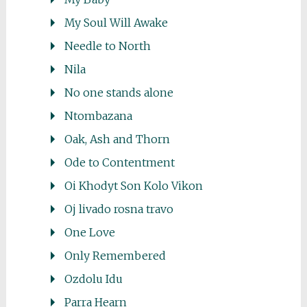
My Soul Will Awake
Needle to North
Nila
No one stands alone
Ntombazana
Oak, Ash and Thorn
Ode to Contentment
Oi Khodyt Son Kolo Vikon
Oj livado rosna travo
One Love
Only Remembered
Ozdolu Idu
Parra Hearn