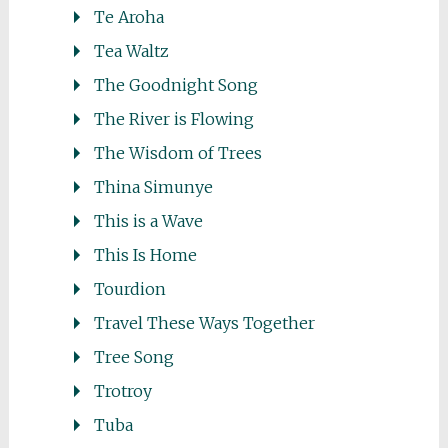
Te Aroha
Tea Waltz
The Goodnight Song
The River is Flowing
The Wisdom of Trees
Thina Simunye
This is a Wave
This Is Home
Tourdion
Travel These Ways Together
Tree Song
Trotroy
Tuba