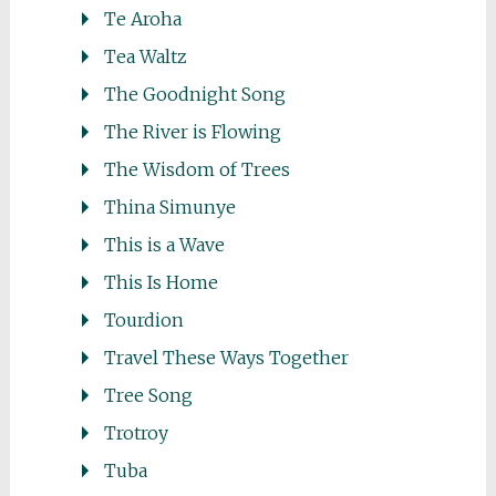
Te Aroha
Tea Waltz
The Goodnight Song
The River is Flowing
The Wisdom of Trees
Thina Simunye
This is a Wave
This Is Home
Tourdion
Travel These Ways Together
Tree Song
Trotroy
Tuba