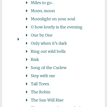
Miles to go…
Moon, moon
Moonlight on your soul
O how lovely is the evening
One by One
Only when it’s dark
Ring out wild bells
Risk
Song of the Curlew
Step with me
Tall Trees
The Robin
The Sun Will Rise