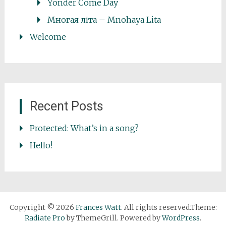
Yonder Come Day
Многая літа – Mnohaya Lita
Welcome
Recent Posts
Protected: What’s in a song?
Hello!
Copyright © 2026
Frances Watt
. All rights reserved.Theme:
Radiate Pro
by ThemeGrill. Powered by
WordPress
.