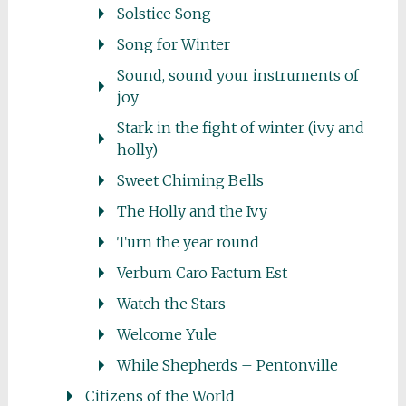
Solstice Song
Song for Winter
Sound, sound your instruments of
joy
Stark in the fight of winter (ivy and
holly)
Sweet Chiming Bells
The Holly and the Ivy
Turn the year round
Verbum Caro Factum Est
Watch the Stars
Welcome Yule
While Shepherds – Pentonville
Citizens of the World