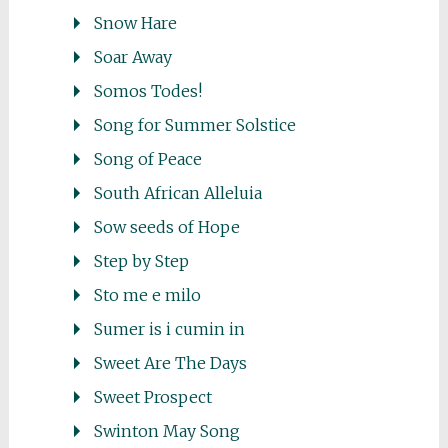
Snow Hare
Soar Away
Somos Todes!
Song for Summer Solstice
Song of Peace
South African Alleluia
Sow seeds of Hope
Step by Step
Sto me e milo
Sumer is i cumin in
Sweet Are The Days
Sweet Prospect
Swinton May Song