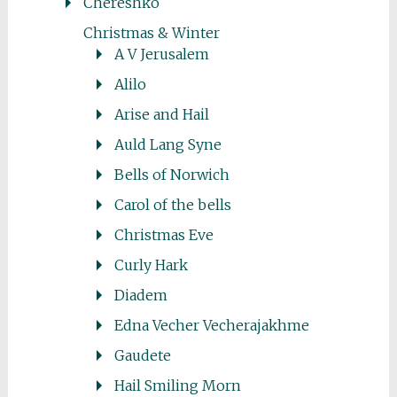
Chereshko
Christmas & Winter
A V Jerusalem
Alilo
Arise and Hail
Auld Lang Syne
Bells of Norwich
Carol of the bells
Christmas Eve
Curly Hark
Diadem
Edna Vecher Vecherajakhme
Gaudete
Hail Smiling Morn