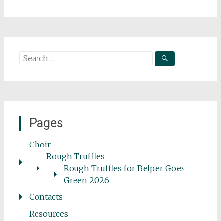
Search
for:
Pages
Choir
Rough Truffles
Rough Truffles for Belper Goes
Green 2026
Contacts
Resources