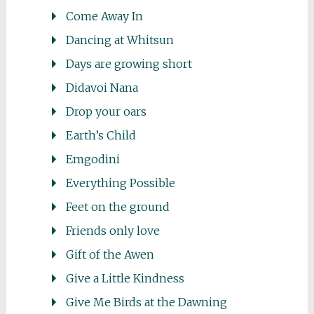
Come Away In
Dancing at Whitsun
Days are growing short
Didavoi Nana
Drop your oars
Earth’s Child
Emgodini
Everything Possible
Feet on the ground
Friends only love
Gift of the Awen
Give a Little Kindness
Give Me Birds at the Dawning