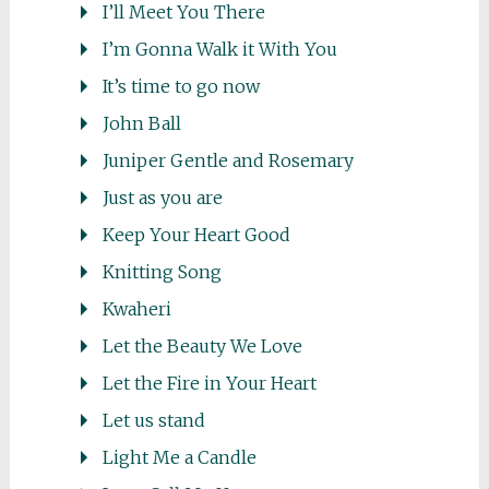
I’ll Meet You There
I’m Gonna Walk it With You
It’s time to go now
John Ball
Juniper Gentle and Rosemary
Just as you are
Keep Your Heart Good
Knitting Song
Kwaheri
Let the Beauty We Love
Let the Fire in Your Heart
Let us stand
Light Me a Candle