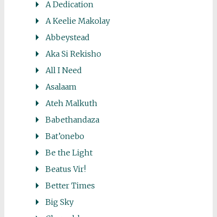
A Dedication
A Keelie Makolay
Abbeystead
Aka Si Rekisho
All I Need
Asalaam
Ateh Malkuth
Babethandaza
Bat’onebo
Be the Light
Beatus Vir!
Better Times
Big Sky