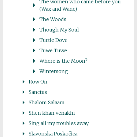
The women who came before you
(Wax and Wane)
The Woods
Though My Soul
Turtle Dove
Tuwe Tuwe
Where is the Moon?
Wintersong
Row On
Sanctus
Shalom Salaam
Shen khan venakhi
Sing all my troubles away
Slavonska Poskočica