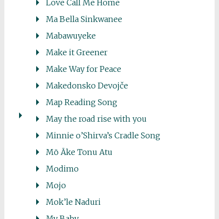
Love Call Me Home
Ma Bella Sinkwanee
Mabawuyeke
Make it Greener
Make Way for Peace
Makedonsko Devojče
Map Reading Song
May the road rise with you
Minnie o’Shirva’s Cradle Song
Mō Āke Tonu Atu
Modimo
Mojo
Mok’le Naduri
My Baby