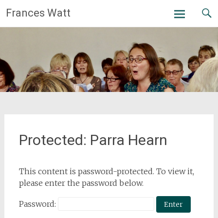
Skip
Frances Watt
to
content
Protected: Parra Hearn
This content is password-protected. To view it,
please enter the password below.
Password: