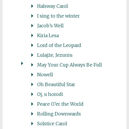
Halsway Carol
I sing to the winter
Jacob’s Well
Kiria Lesa
Lord of the Leopard
Lulajże, Jezuniu
May Your Cup Always Be Full
Nowell
Oh Beautiful Star
Oj, u horodi
Peace O’er the World
Rolling Downwards
Solstice Carol