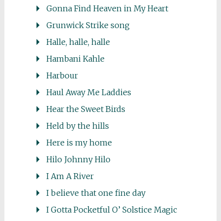
Gonna Find Heaven in My Heart
Grunwick Strike song
Halle, halle, halle
Hambani Kahle
Harbour
Haul Away Me Laddies
Hear the Sweet Birds
Held by the hills
Here is my home
Hilo Johnny Hilo
I Am A River
I believe that one fine day
I Gotta Pocketful O’ Solstice Magic