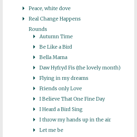
Peace, white dove
Real Change Happens
Rounds
Autumn Time
Be Like a Bird
Bella Mama
Daw Hyfryd Fis (the lovely month)
Flying in my dreams
Friends only Love
I Believe That One Fine Day
I Heard a Bird Sing
I throw my hands up in the air
Let me be