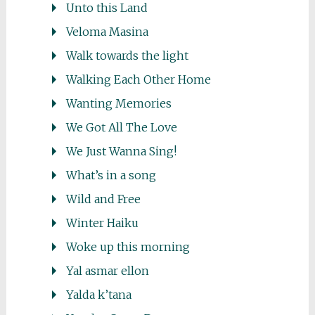
Unto this Land
Veloma Masina
Walk towards the light
Walking Each Other Home
Wanting Memories
We Got All The Love
We Just Wanna Sing!
What’s in a song
Wild and Free
Winter Haiku
Woke up this morning
Yal asmar ellon
Yalda k’tana