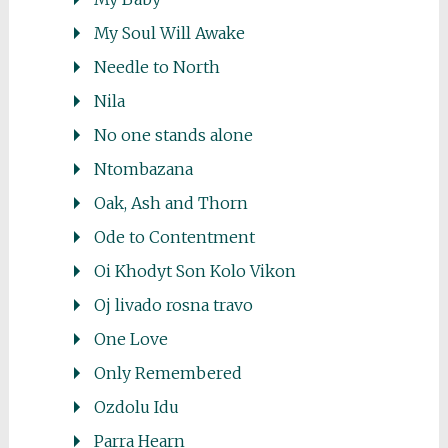
My Soul Will Awake
Needle to North
Nila
No one stands alone
Ntombazana
Oak, Ash and Thorn
Ode to Contentment
Oi Khodyt Son Kolo Vikon
Oj livado rosna travo
One Love
Only Remembered
Ozdolu Idu
Parra Hearn