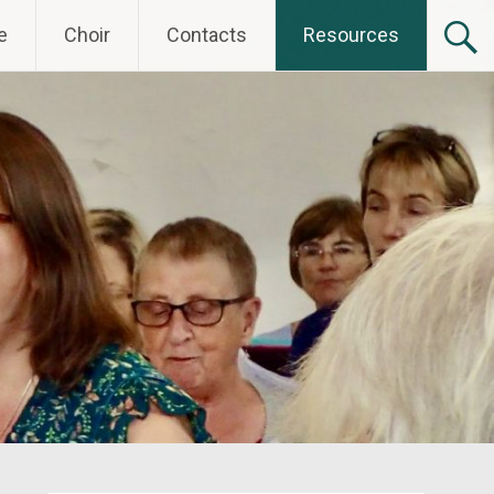
e
Choir
Contacts
Resources