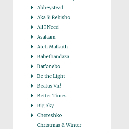
Abbeystead
Aka Si Rekisho
All I Need
Asalaam
Ateh Malkuth
Babethandaza
Bat’onebo
Be the Light
Beatus Vir!
Better Times
Big Sky
Chereshko
Christmas & Winter