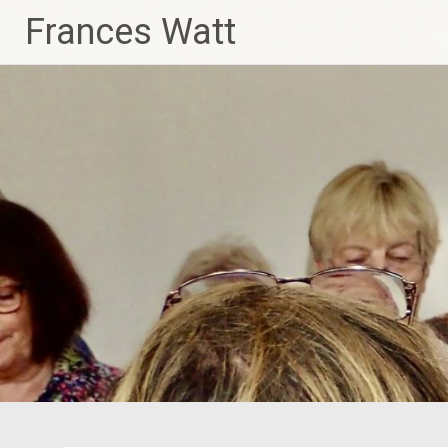
Skip
Frances Watt
to
content