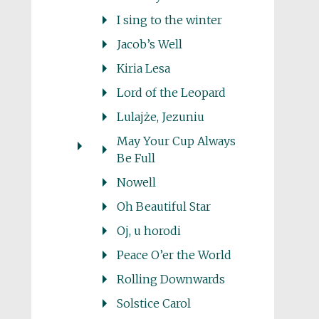
I sing to the winter
Jacob’s Well
Kiria Lesa
Lord of the Leopard
Lulajże, Jezuniu
May Your Cup Always
Be Full
Nowell
Oh Beautiful Star
Oj, u horodi
Peace O’er the World
Rolling Downwards
Solstice Carol