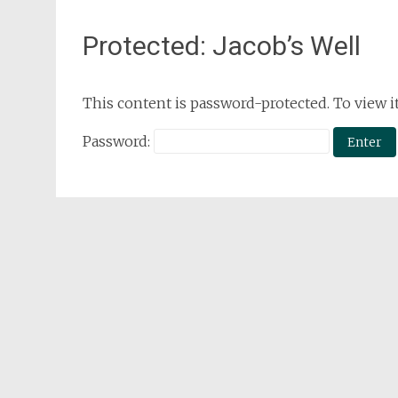
Protected: Jacob’s Well
This content is password-protected. To view i
Password: