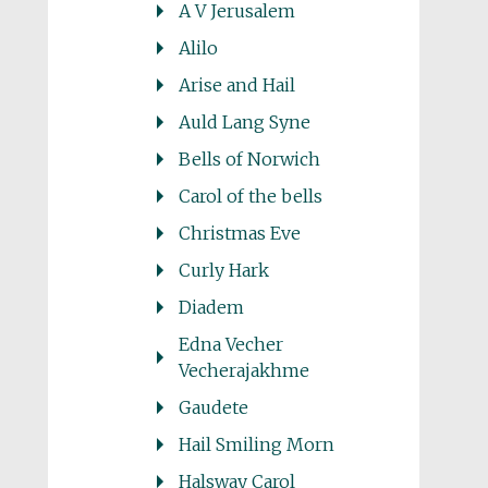
A V Jerusalem
Alilo
Arise and Hail
Auld Lang Syne
Bells of Norwich
Carol of the bells
Christmas Eve
Curly Hark
Diadem
Edna Vecher
Vecherajakhme
Gaudete
Hail Smiling Morn
Halsway Carol