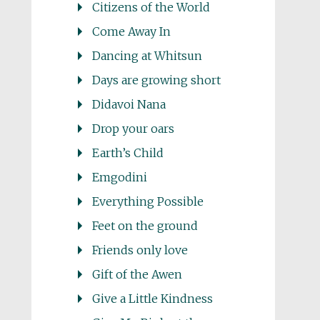
Citizens of the World
Come Away In
Dancing at Whitsun
Days are growing short
Didavoi Nana
Drop your oars
Earth’s Child
Emgodini
Everything Possible
Feet on the ground
Friends only love
Gift of the Awen
Give a Little Kindness