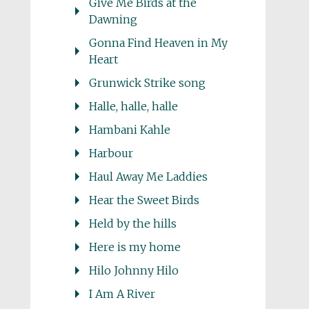
Give Me Birds at the
Dawning
Gonna Find Heaven in My
Heart
Grunwick Strike song
Halle, halle, halle
Hambani Kahle
Harbour
Haul Away Me Laddies
Hear the Sweet Birds
Held by the hills
Here is my home
Hilo Johnny Hilo
I Am A River