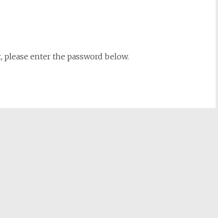
t, please enter the password below.