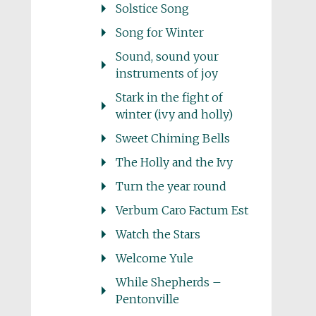
Solstice Song
Song for Winter
Sound, sound your
instruments of joy
Stark in the fight of
winter (ivy and holly)
Sweet Chiming Bells
The Holly and the Ivy
Turn the year round
Verbum Caro Factum Est
Watch the Stars
Welcome Yule
While Shepherds –
Pentonville