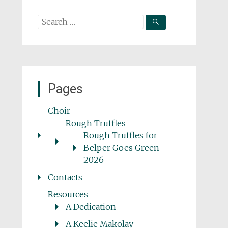
Search
for:
Pages
Choir
Rough Truffles
Rough Truffles for
Belper Goes Green
2026
Contacts
Resources
A Dedication
A Keelie Makolay