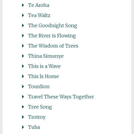
Te Aroha
Tea Waltz
The Goodnight Song
The River is Flowing
The Wisdom of Trees
Thina Simunye
This is a Wave
This Is Home
Tourdion
Travel These Ways Together
Tree Song
Trotroy
Tuba