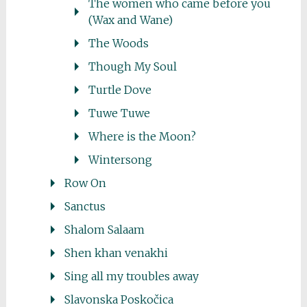
The women who came before you
(Wax and Wane)
The Woods
Though My Soul
Turtle Dove
Tuwe Tuwe
Where is the Moon?
Wintersong
Row On
Sanctus
Shalom Salaam
Shen khan venakhi
Sing all my troubles away
Slavonska Poskočica