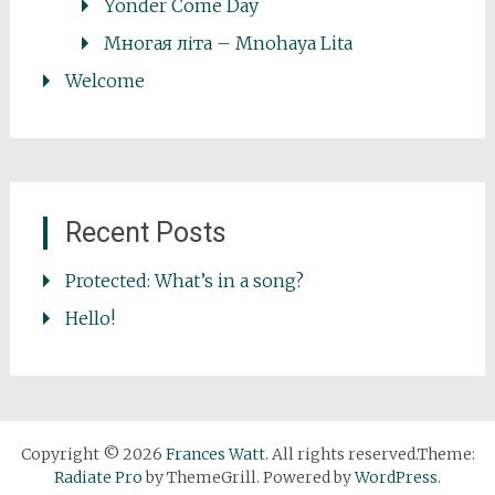
Yonder Come Day
Многая літа – Mnohaya Lita
Welcome
Recent Posts
Protected: What’s in a song?
Hello!
Copyright © 2026
Frances Watt
. All rights reserved.Theme:
Radiate Pro
by ThemeGrill. Powered by
WordPress
.