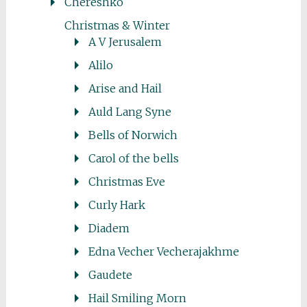
Chereshko
Christmas & Winter
A V Jerusalem
Alilo
Arise and Hail
Auld Lang Syne
Bells of Norwich
Carol of the bells
Christmas Eve
Curly Hark
Diadem
Edna Vecher Vecherajakhme
Gaudete
Hail Smiling Morn