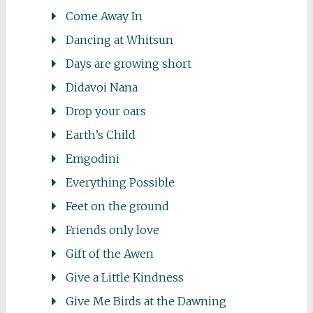
Come Away In
Dancing at Whitsun
Days are growing short
Didavoi Nana
Drop your oars
Earth’s Child
Emgodini
Everything Possible
Feet on the ground
Friends only love
Gift of the Awen
Give a Little Kindness
Give Me Birds at the Dawning