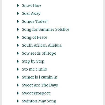
Snow Hare
Soar Away
Somos Todes!
Song for Summer Solstice
Song of Peace
South African Alleluia
Sow seeds of Hope
Step by Step
Sto me e milo
Sumer is i cumin in
Sweet Are The Days
Sweet Prospect
Swinton May Song