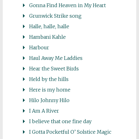
Gonna Find Heaven in My Heart
Grunwick Strike song
Halle, halle, halle
Hambani Kahle
Harbour
Haul Away Me Laddies
Hear the Sweet Birds
Held by the hills
Here is my home
Hilo Johnny Hilo
I Am A River
I believe that one fine day
I Gotta Pocketful O’ Solstice Magic