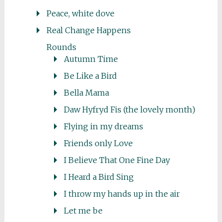
Peace, white dove
Real Change Happens
Rounds
Autumn Time
Be Like a Bird
Bella Mama
Daw Hyfryd Fis (the lovely month)
Flying in my dreams
Friends only Love
I Believe That One Fine Day
I Heard a Bird Sing
I throw my hands up in the air
Let me be