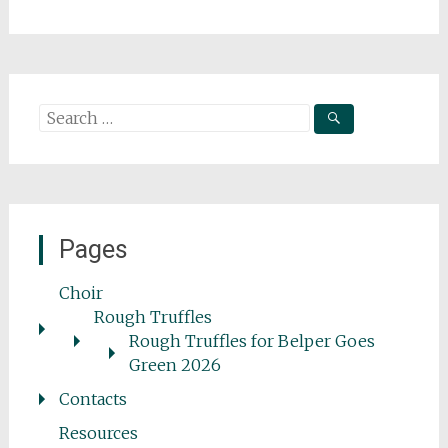
Search
for:
Pages
Choir
Rough Truffles
Rough Truffles for Belper Goes
Green 2026
Contacts
Resources