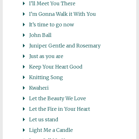
I’ll Meet You There
I’m Gonna Walk it With You
It’s time to go now
John Ball
Juniper Gentle and Rosemary
Just as you are
Keep Your Heart Good
Knitting Song
Kwaheri
Let the Beauty We Love
Let the Fire in Your Heart
Let us stand
Light Me a Candle