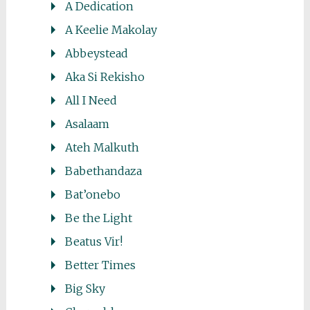
A Dedication
A Keelie Makolay
Abbeystead
Aka Si Rekisho
All I Need
Asalaam
Ateh Malkuth
Babethandaza
Bat’onebo
Be the Light
Beatus Vir!
Better Times
Big Sky