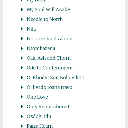
My Soul Will Awake
Needle to North
Nila
No one stands alone
Ntombazana
Oak, Ash and Thorn
Ode to Contentment
Oi Khodyt Son Kolo Vikon
Oj livado rosna travo
One Love
Only Remembered
Ozdolu Idu
Parra Hearn