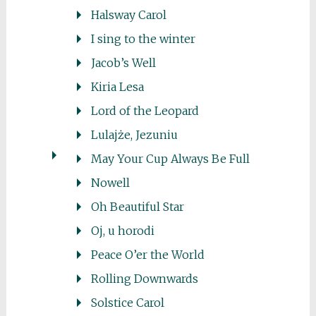
Halsway Carol
I sing to the winter
Jacob’s Well
Kiria Lesa
Lord of the Leopard
Lulajże, Jezuniu
May Your Cup Always Be Full
Nowell
Oh Beautiful Star
Oj, u horodi
Peace O’er the World
Rolling Downwards
Solstice Carol