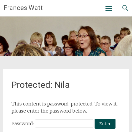
Skip
Frances Watt
to
content
Protected: Nila
This content is password-protected. To view it,
please enter the password below.
Password: