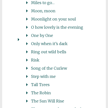
Miles to go…
Moon, moon
Moonlight on your soul
O how lovely is the evening
One by One
Only when it’s dark
Ring out wild bells
Risk
Song of the Curlew
Step with me
Tall Trees
The Robin
The Sun Will Rise