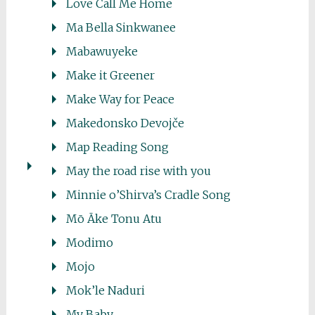
Love Call Me Home
Ma Bella Sinkwanee
Mabawuyeke
Make it Greener
Make Way for Peace
Makedonsko Devojče
Map Reading Song
May the road rise with you
Minnie o’Shirva’s Cradle Song
Mō Āke Tonu Atu
Modimo
Mojo
Mok’le Naduri
My Baby