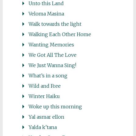
Unto this Land
Veloma Masina
Walk towards the light
Walking Each Other Home
Wanting Memories
We Got All The Love
We Just Wanna Sing!
What’s in a song
Wild and Free
Winter Haiku
Woke up this morning
Yal asmar ellon
Yalda k’tana