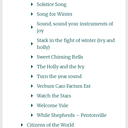
Solstice Song
Song for Winter
Sound, sound your instruments of
joy
Stark in the fight of winter (ivy and
holly)
Sweet Chiming Bells
The Holly and the Ivy
Turn the year round
Verbum Caro Factum Est
Watch the Stars
Welcome Yule
While Shepherds – Pentonville
Citizens of the World