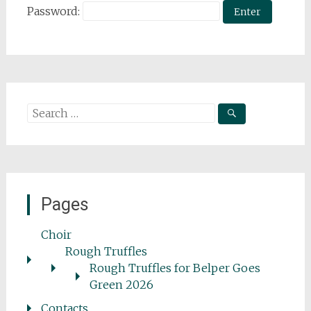
Password:
Search
for:
Pages
Choir
Rough Truffles
Rough Truffles for Belper Goes
Green 2026
Contacts