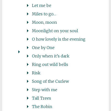
Let me be
Miles to go…
Moon, moon
Moonlight on your soul
O how lovely is the evening
One by One
Only when it’s dark
Ring out wild bells
Risk
Song of the Curlew
Step with me
Tall Trees
The Robin