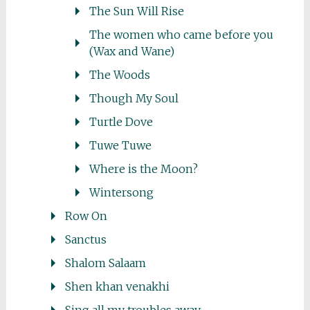
The Sun Will Rise
The women who came before you
(Wax and Wane)
The Woods
Though My Soul
Turtle Dove
Tuwe Tuwe
Where is the Moon?
Wintersong
Row On
Sanctus
Shalom Salaam
Shen khan venakhi