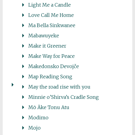
Light Me a Candle
Love Call Me Home
Ma Bella Sinkwanee
Mabawuyeke
Make it Greener
Make Way for Peace
Makedonsko Devojče
Map Reading Song
May the road rise with you
Minnie o’Shirva’s Cradle Song
Mō Āke Tonu Atu
Modimo
Mojo