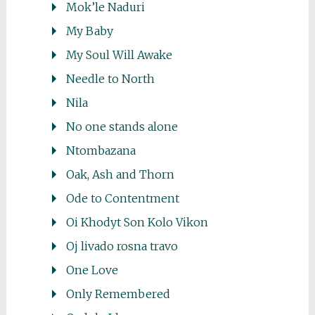
Mok’le Naduri
My Baby
My Soul Will Awake
Needle to North
Nila
No one stands alone
Ntombazana
Oak, Ash and Thorn
Ode to Contentment
Oi Khodyt Son Kolo Vikon
Oj livado rosna travo
One Love
Only Remembered