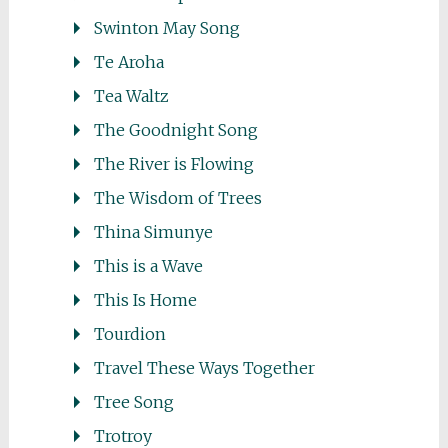
Swinton May Song
Te Aroha
Tea Waltz
The Goodnight Song
The River is Flowing
The Wisdom of Trees
Thina Simunye
This is a Wave
This Is Home
Tourdion
Travel These Ways Together
Tree Song
Trotroy