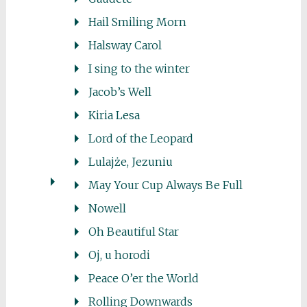
Hail Smiling Morn
Halsway Carol
I sing to the winter
Jacob’s Well
Kiria Lesa
Lord of the Leopard
Lulajże, Jezuniu
May Your Cup Always Be Full
Nowell
Oh Beautiful Star
Oj, u horodi
Peace O’er the World
Rolling Downwards