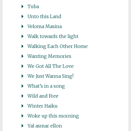
Tuba
Unto this Land
Veloma Masina
Walk towards the light
Walking Each Other Home
Wanting Memories
We Got All The Love
We Just Wanna Sing!
What’s in a song
Wild and Free
Winter Haiku
Woke up this morning
Yal asmar ellon