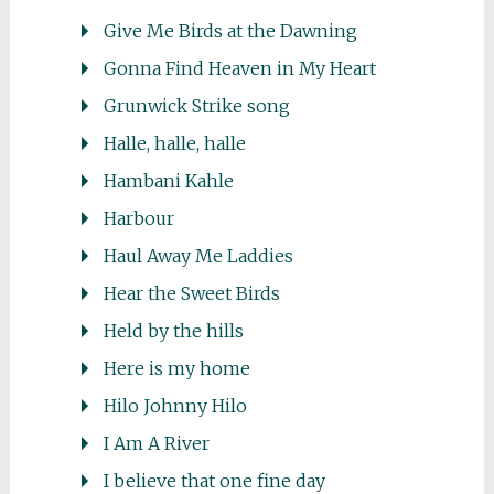
Give Me Birds at the Dawning
Gonna Find Heaven in My Heart
Grunwick Strike song
Halle, halle, halle
Hambani Kahle
Harbour
Haul Away Me Laddies
Hear the Sweet Birds
Held by the hills
Here is my home
Hilo Johnny Hilo
I Am A River
I believe that one fine day