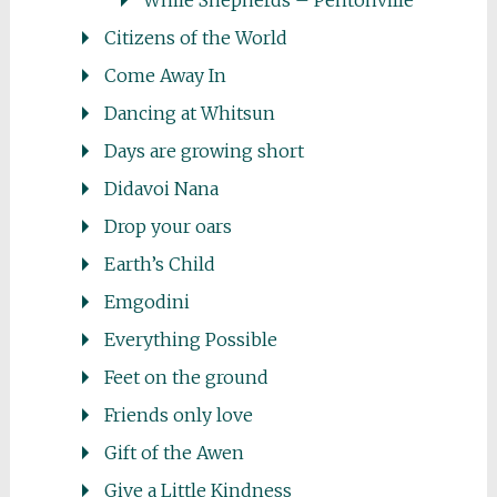
While Shepherds – Pentonville
Citizens of the World
Come Away In
Dancing at Whitsun
Days are growing short
Didavoi Nana
Drop your oars
Earth’s Child
Emgodini
Everything Possible
Feet on the ground
Friends only love
Gift of the Awen
Give a Little Kindness