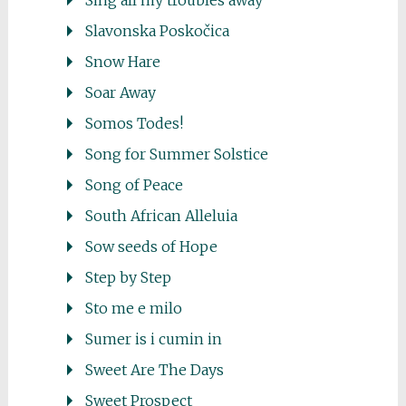
Sing all my troubles away
Slavonska Poskočica
Snow Hare
Soar Away
Somos Todes!
Song for Summer Solstice
Song of Peace
South African Alleluia
Sow seeds of Hope
Step by Step
Sto me e milo
Sumer is i cumin in
Sweet Are The Days
Sweet Prospect