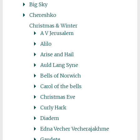
Big Sky
Chereshko
Christmas & Winter
A V Jerusalem
Alilo
Arise and Hail
Auld Lang Syne
Bells of Norwich
Carol of the bells
Christmas Eve
Curly Hark
Diadem
Edna Vecher Vecherajakhme
Gaudete