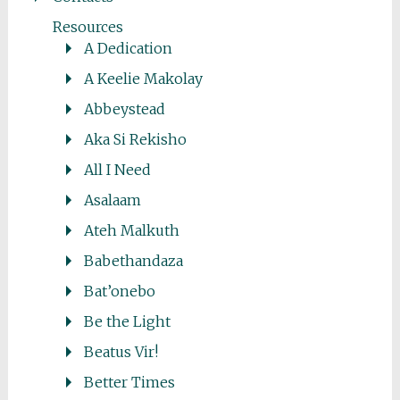
Resources
A Dedication
A Keelie Makolay
Abbeystead
Aka Si Rekisho
All I Need
Asalaam
Ateh Malkuth
Babethandaza
Bat’onebo
Be the Light
Beatus Vir!
Better Times