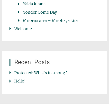
Yalda k’tana
Yonder Come Day
Многая літа – Mnohaya Lita
Welcome
Recent Posts
Protected: What’s in a song?
Hello!