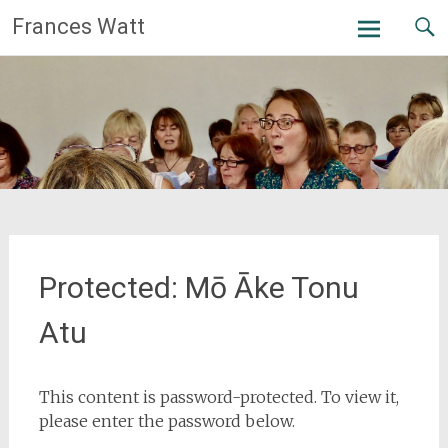
Skip
Frances Watt
to
content
Protected: Mō Āke Tonu
Atu
This content is password-protected. To view it,
please enter the password below.