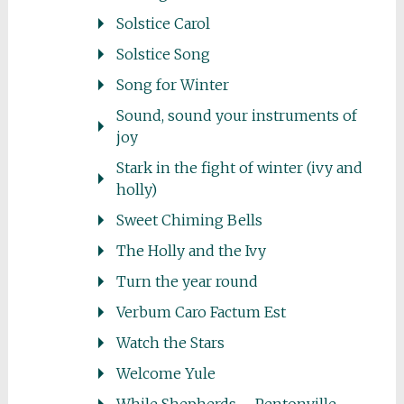
Solstice Carol
Solstice Song
Song for Winter
Sound, sound your instruments of
joy
Stark in the fight of winter (ivy and
holly)
Sweet Chiming Bells
The Holly and the Ivy
Turn the year round
Verbum Caro Factum Est
Watch the Stars
Welcome Yule