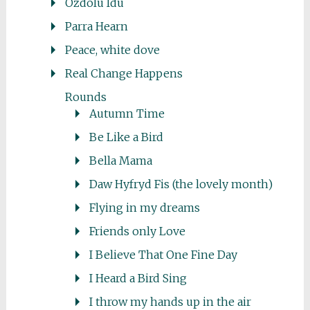
Ozdolu Idu
Parra Hearn
Peace, white dove
Real Change Happens
Rounds
Autumn Time
Be Like a Bird
Bella Mama
Daw Hyfryd Fis (the lovely month)
Flying in my dreams
Friends only Love
I Believe That One Fine Day
I Heard a Bird Sing
I throw my hands up in the air