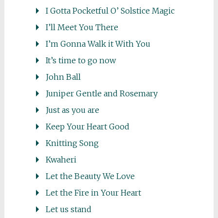
I Gotta Pocketful O’ Solstice Magic
I’ll Meet You There
I’m Gonna Walk it With You
It’s time to go now
John Ball
Juniper Gentle and Rosemary
Just as you are
Keep Your Heart Good
Knitting Song
Kwaheri
Let the Beauty We Love
Let the Fire in Your Heart
Let us stand